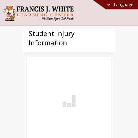
Language
Student Injury
Information