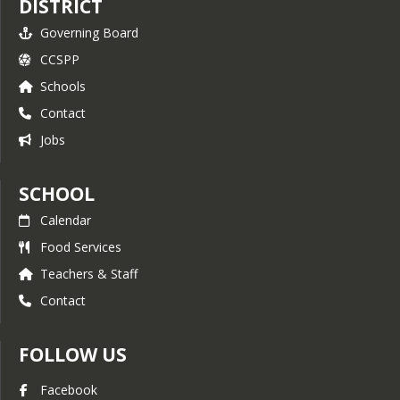
DISTRICT
Governing Board
CCSPP
Schools
Contact
Jobs
SCHOOL
Calendar
Food Services
Teachers & Staff
Contact
FOLLOW US
Facebook