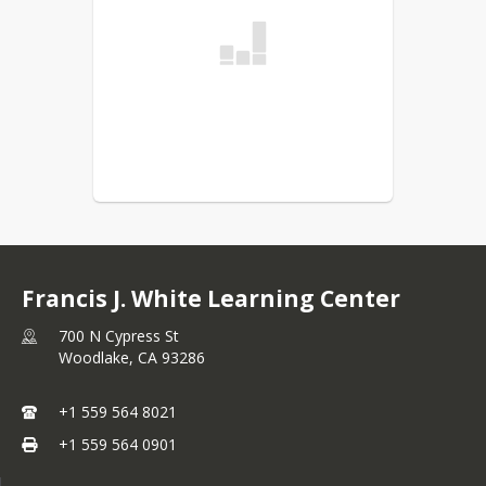
Francis J. White Learning Center
700 N Cypress St
Woodlake,
CA
93286
+1 559 564 8021
+1 559 564 0901