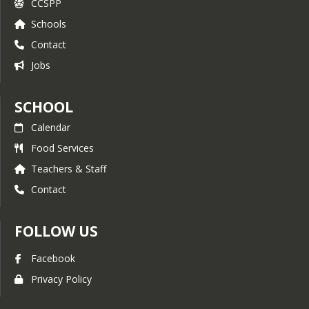
CCSPP
Schools
Contact
Jobs
SCHOOL
Calendar
Food Services
Teachers & Staff
Contact
FOLLOW US
Facebook
Privacy Policy