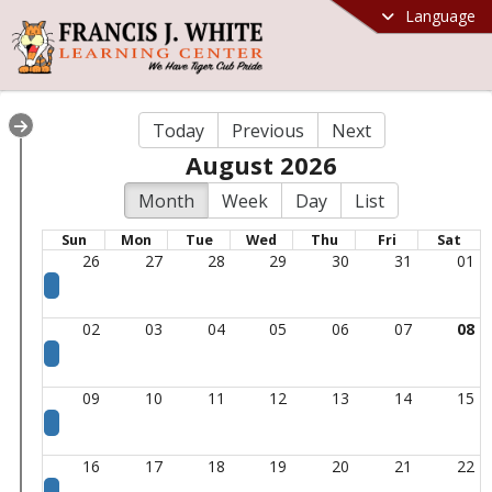
Language
Today
Previous
Next
August 2026
Month
Week
Day
List
Sun
Mon
Tue
Wed
Thu
Fri
Sat
26
27
28
29
30
31
01
02
03
04
05
06
07
08
09
10
11
12
13
14
15
16
17
18
19
20
21
22