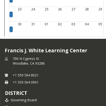
23
24
25
26
27
28
29
30
31
01
02
03
04
05
Francis J. White Learning Center
700 N Cypress St
Woodlake,
CA
93286
+1 559 564 8021
+1 559 564 0901
DISTRICT
Governing Board